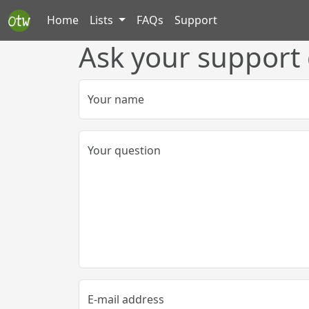
Home
Lists
FAQs
Support
Ask your support
Your name
Your question
E-mail address