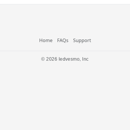
Home
FAQs
Support
© 2026 Iedvesmo, Inc