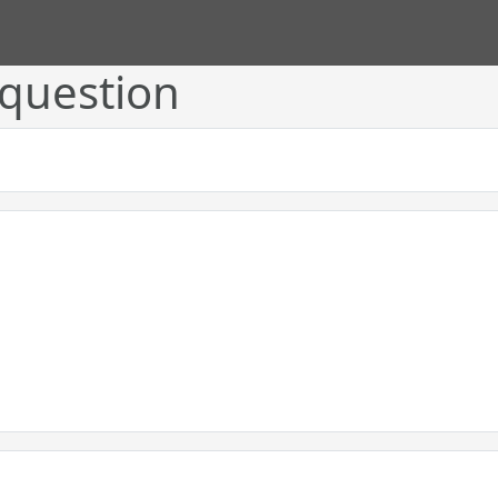
 question