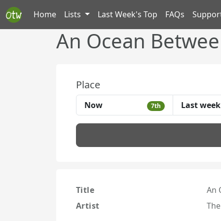
Home
Lists
Last Week's Top
FAQs
Suppor
An Ocean Between
Place
Now
Last week
7th
Title
An 
Artist
The