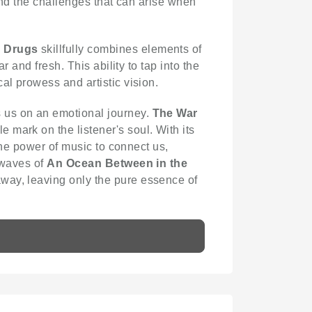
 and the challenges that can arise when
n Drugs
skillfully combines elements of
r and fresh. This ability to tap into the
al prowess and artistic vision.
s us on an emotional journey.
The War
 mark on the listener's soul. With its
 the power of music to connect us,
 waves of
An Ocean Between in the
away, leaving only the pure essence of