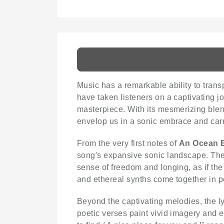
Music has a remarkable ability to trans
have taken listeners on a captivating j
masterpiece. With its mesmerizing blend
envelop us in a sonic embrace and carr
From the very first notes of
An Ocean B
song's expansive sonic landscape. The 
sense of freedom and longing, as if the
and ethereal synths come together in p
Beyond the captivating melodies, the ly
poetic verses paint vivid imagery and ex