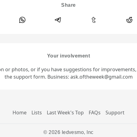
Share
Your involvement
ion or photos, or if you have suggestions for improvements
the support form. Business: ask.oftheweek@gmail.com
Home
Lists
Last Week's Top
FAQs
Support
© 2026 Iedvesmo, Inc