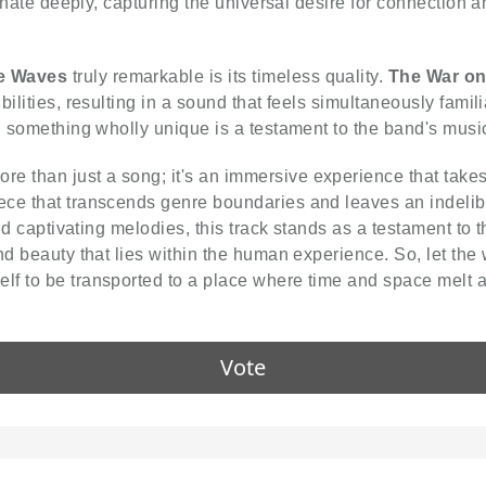
esonate deeply, capturing the universal desire for connection
e Waves
truly remarkable is its timeless quality.
The War o
lities, resulting in a sound that feels simultaneously familia
g something wholly unique is a testament to the band's music
ore than just a song; it's an immersive experience that take
ce that transcends genre boundaries and leaves an indelible
and captivating melodies, this track stands as a testament to
nd beauty that lies within the human experience. So, let the
lf to be transported to a place where time and space melt 
Vote