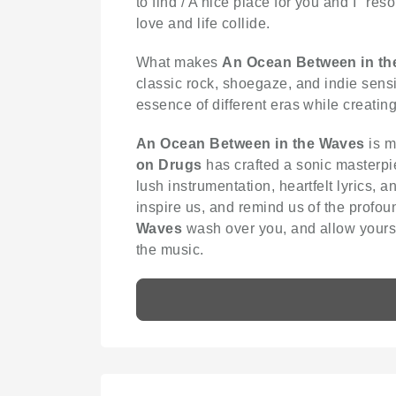
to find / A nice place for you and I" r
love and life collide.
What makes
An Ocean Between in th
classic rock, shoegaze, and indie sensibi
essence of different eras while creatin
An Ocean Between in the Waves
is m
on Drugs
has crafted a sonic masterpie
lush instrumentation, heartfelt lyrics, 
inspire us, and remind us of the profou
Waves
wash over you, and allow yourse
the music.