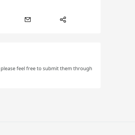
, please feel free to submit them through