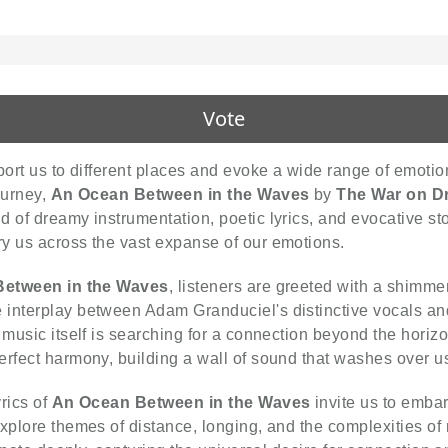
Vote
port us to different places and evoke a wide range of emoti
ourney,
An Ocean Between in the Waves
by
The War on D
 of dreamy instrumentation, poetic lyrics, and evocative sto
y us across the vast expanse of our emotions.
etween in the Waves
, listeners are greeted with a shimmeri
interplay between Adam Granduciel's distinctive vocals and
 music itself is searching for a connection beyond the horiz
erfect harmony, building a wall of sound that washes over us
rics of
An Ocean Between in the Waves
invite us to embar
plore themes of distance, longing, and the complexities of rel