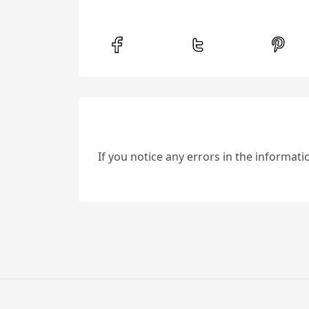
If you notice any errors in the informat