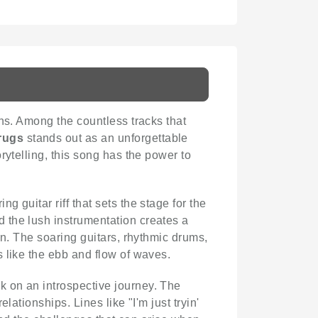
ons. Among the countless tracks that
rugs
stands out as an unforgettable
rytelling, this song has the power to
ng guitar riff that sets the stage for the
 the lush instrumentation creates a
on. The soaring guitars, rhythmic drums,
 like the ebb and flow of waves.
k on an introspective journey. The
ationships. Lines like "I'm just tryin'