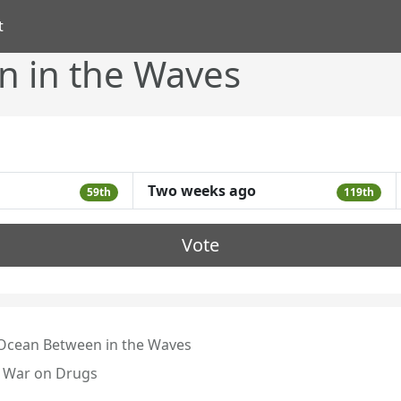
t
 in the Waves
Two weeks ago
59th
119th
Vote
Ocean Between in the Waves
 War on Drugs