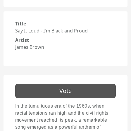
Title
Say It Loud - I'm Black and Proud
Artist
James Brown
Vote
In the tumultuous era of the 1960s, when
racial tensions ran high and the civil rights
movement reached its peak, a remarkable
song emerged as a powerful anthem of