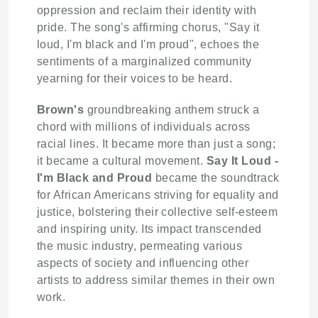
oppression and reclaim their identity with
pride. The song's affirming chorus, "Say it
loud, I'm black and I'm proud", echoes the
sentiments of a marginalized community
yearning for their voices to be heard.
Brown's
groundbreaking anthem struck a
chord with millions of individuals across
racial lines. It became more than just a song;
it became a cultural movement.
Say It Loud -
I'm Black and Proud
became the soundtrack
for African Americans striving for equality and
justice, bolstering their collective self-esteem
and inspiring unity. Its impact transcended
the music industry, permeating various
aspects of society and influencing other
artists to address similar themes in their own
work.