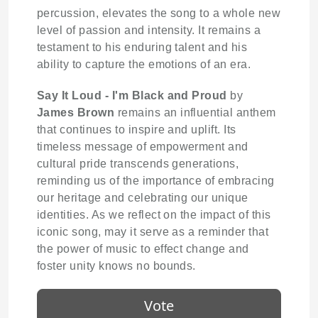
percussion, elevates the song to a whole new
level of passion and intensity. It remains a
testament to his enduring talent and his
ability to capture the emotions of an era.
Say It Loud - I'm Black and Proud
by
James Brown
remains an influential anthem
that continues to inspire and uplift. Its
timeless message of empowerment and
cultural pride transcends generations,
reminding us of the importance of embracing
our heritage and celebrating our unique
identities. As we reflect on the impact of this
iconic song, may it serve as a reminder that
the power of music to effect change and
foster unity knows no bounds.
Vote