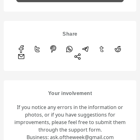
Share
Your involvement
If you notice any errors in the information or
photos, or if you have suggestions for
improvements, please feel free to submit them
through the support form.
Business: ask.oftheweek@gmail.com