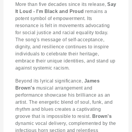
More than five decades since its release,
Say
It Loud - I'm Black and Proud
remains a
potent symbol of empowerment. Its
resonance is felt in movements advocating
for social justice and racial equality today.
The song's message of self-acceptance,
dignity, and resilience continues to inspire
individuals to celebrate their heritage,
embrace their unique identities, and stand up
against systemic racism.
Beyond its lyrical significance,
James
Brown's
musical arrangement and
performance showcase his brilliance as an
artist. The energetic blend of soul, funk, and
rhythm and blues creates a captivating
groove that is impossible to resist.
Brown's
dynamic vocal delivery, complemented by the
infectious horn section and relentless