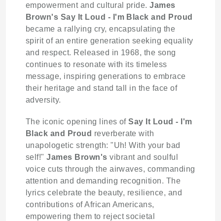
empowerment and cultural pride.
James
Brown's
Say It Loud - I'm Black and Proud
became a rallying cry, encapsulating the
spirit of an entire generation seeking equality
and respect. Released in 1968, the song
continues to resonate with its timeless
message, inspiring generations to embrace
their heritage and stand tall in the face of
adversity.
The iconic opening lines of
Say It Loud - I'm
Black and Proud
reverberate with
unapologetic strength: "Uh! With your bad
self!"
James Brown's
vibrant and soulful
voice cuts through the airwaves, commanding
attention and demanding recognition. The
lyrics celebrate the beauty, resilience, and
contributions of African Americans,
empowering them to reject societal