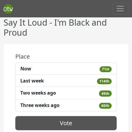
Say It Loud - I'm Black and
Proud
Place
Now
71st
Last week
114th
Two weeks ago
49th
Three weeks ago
60th
Vote