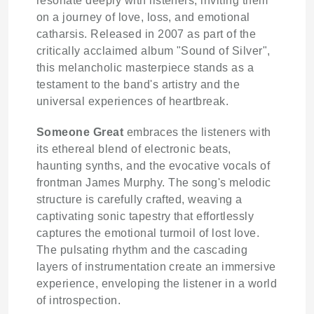
resonate deeply with listeners, inviting them
on a journey of love, loss, and emotional
catharsis. Released in 2007 as part of the
critically acclaimed album "Sound of Silver",
this melancholic masterpiece stands as a
testament to the band's artistry and the
universal experiences of heartbreak.
Someone Great
embraces the listeners with
its ethereal blend of electronic beats,
haunting synths, and the evocative vocals of
frontman James Murphy. The song's melodic
structure is carefully crafted, weaving a
captivating sonic tapestry that effortlessly
captures the emotional turmoil of lost love.
The pulsating rhythm and the cascading
layers of instrumentation create an immersive
experience, enveloping the listener in a world
of introspection.