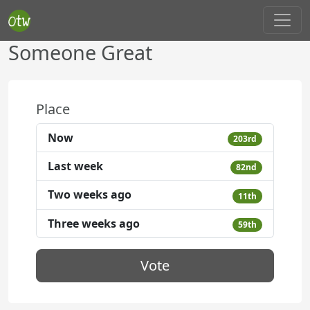
Someone Great
Place
Now
203rd
Last week
82nd
Two weeks ago
11th
Three weeks ago
59th
Vote