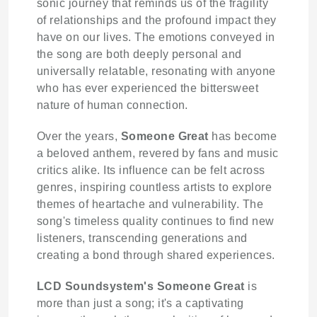
sonic journey that reminds us of the fragility
of relationships and the profound impact they
have on our lives. The emotions conveyed in
the song are both deeply personal and
universally relatable, resonating with anyone
who has ever experienced the bittersweet
nature of human connection.
Over the years,
Someone Great
has become
a beloved anthem, revered by fans and music
critics alike. Its influence can be felt across
genres, inspiring countless artists to explore
themes of heartache and vulnerability. The
song's timeless quality continues to find new
listeners, transcending generations and
creating a bond through shared experiences.
LCD Soundsystem's
Someone Great
is
more than just a song; it's a captivating