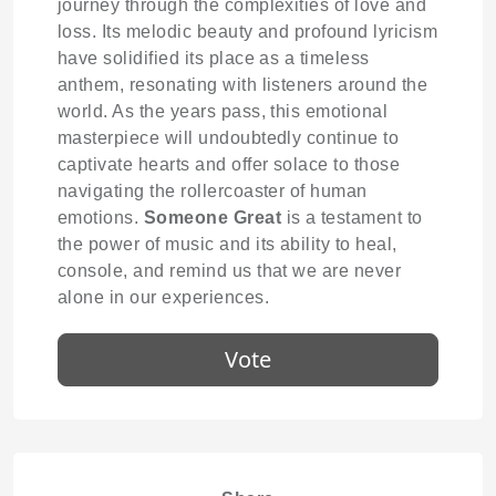
journey through the complexities of love and
loss. Its melodic beauty and profound lyricism
have solidified its place as a timeless
anthem, resonating with listeners around the
world. As the years pass, this emotional
masterpiece will undoubtedly continue to
captivate hearts and offer solace to those
navigating the rollercoaster of human
emotions.
Someone Great
is a testament to
the power of music and its ability to heal,
console, and remind us that we are never
alone in our experiences.
Vote