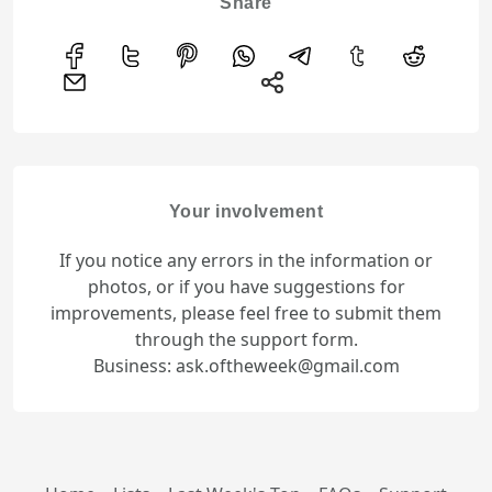
Share
Your involvement
If you notice any errors in the information or
photos, or if you have suggestions for
improvements, please feel free to submit them
through the support form.
Business: ask.oftheweek@gmail.com