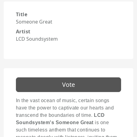
Title
Someone Great
Artist
LCD Soundsystem
Vote
In the vast ocean of music, certain songs
have the power to captivate our hearts and
transcend the boundaries of time.
LCD
Soundsystem's
Someone Great
is one
such timeless anthem that continues to