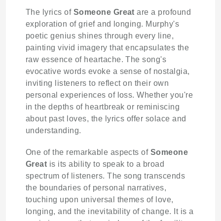
The lyrics of
Someone Great
are a profound
exploration of grief and longing. Murphy's
poetic genius shines through every line,
painting vivid imagery that encapsulates the
raw essence of heartache. The song's
evocative words evoke a sense of nostalgia,
inviting listeners to reflect on their own
personal experiences of loss. Whether you're
in the depths of heartbreak or reminiscing
about past loves, the lyrics offer solace and
understanding.
One of the remarkable aspects of
Someone
Great
is its ability to speak to a broad
spectrum of listeners. The song transcends
the boundaries of personal narratives,
touching upon universal themes of love,
longing, and the inevitability of change. It is a