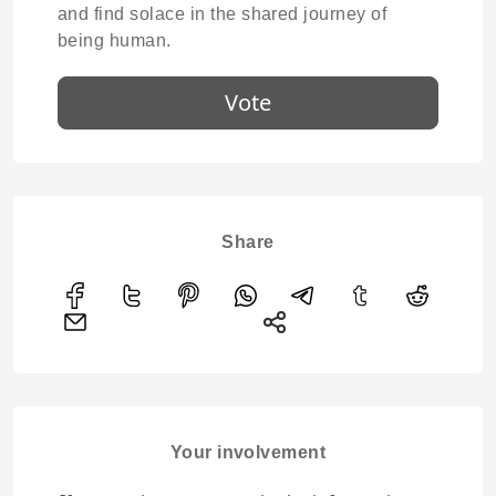
and find solace in the shared journey of
being human.
Vote
Share
Your involvement