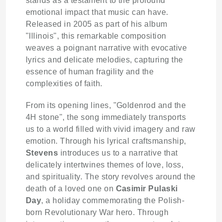
stands as a testament to the profound
emotional impact that music can have.
Released in 2005 as part of his album
"Illinois", this remarkable composition
weaves a poignant narrative with evocative
lyrics and delicate melodies, capturing the
essence of human fragility and the
complexities of faith.
From its opening lines, "Goldenrod and the
4H stone", the song immediately transports
us to a world filled with vivid imagery and raw
emotion. Through his lyrical craftsmanship,
Stevens
introduces us to a narrative that
delicately intertwines themes of love, loss,
and spirituality. The story revolves around the
death of a loved one on
Casimir Pulaski
Day
, a holiday commemorating the Polish-
born Revolutionary War hero. Through