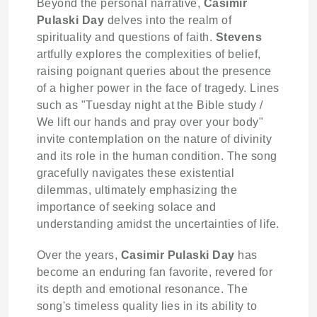
Beyond the personal narrative,
Casimir
Pulaski Day
delves into the realm of
spirituality and questions of faith.
Stevens
artfully explores the complexities of belief,
raising poignant queries about the presence
of a higher power in the face of tragedy. Lines
such as "Tuesday night at the Bible study /
We lift our hands and pray over your body"
invite contemplation on the nature of divinity
and its role in the human condition. The song
gracefully navigates these existential
dilemmas, ultimately emphasizing the
importance of seeking solace and
understanding amidst the uncertainties of life.
Over the years,
Casimir Pulaski Day
has
become an enduring fan favorite, revered for
its depth and emotional resonance. The
song's timeless quality lies in its ability to