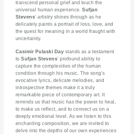
transcend personal grief and touch the
universal human experience.
Sufjan
Stevens
' artistry shines through as he
delicately paints a portrait of loss, love, and
the quest for meaning in a world fraught with
uncertainty.
Casimir Pulaski Day
stands as a testament
to
Sufjan Stevens
' profound ability to
capture the complexities of the human
condition through his music. The song's
evocative lyrics, delicate melodies, and
introspective themes make it a truly
remarkable piece of contemporary art. It
reminds us that music has the power to heal,
to make us reflect, and to connect us on a
deeply emotional level. As we listen to this
enchanting composition, we are invited to
delve into the depths of our own experiences