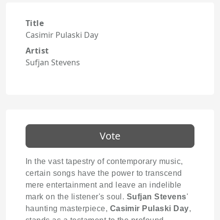
Title
Casimir Pulaski Day
Artist
Sufjan Stevens
Vote
In the vast tapestry of contemporary music,
certain songs have the power to transcend
mere entertainment and leave an indelible
mark on the listener's soul.
Sufjan Stevens
'
haunting masterpiece,
Casimir Pulaski Day
,