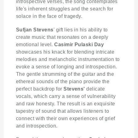
introspective verses, the song contemplates
life's inherent struggles and the search for
solace in the face of tragedy.
Sufjan Stevens
' gift lies in his ability to
create music that resonates on a deeply
emotional level.
Casimir Pulaski Day
showcases his knack for blending intricate
melodies and melancholic instrumentation to
evoke a sense of longing and introspection.
The gentle strumming of the guitar and the
ethereal sounds of the piano provide the
perfect backdrop for
Stevens'
delicate
vocals, which carry a sense of vulnerability
and raw honesty. The result is an exquisite
tapestry of sound that allows listeners to
connect with their own experiences of grief
and introspection.