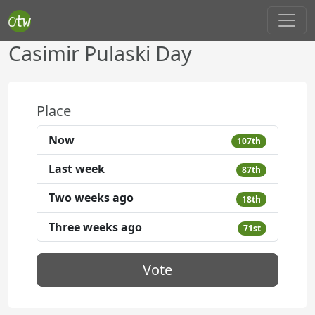
Casimir Pulaski Day
Place
Now
107th
Last week
87th
Two weeks ago
18th
Three weeks ago
71st
Vote