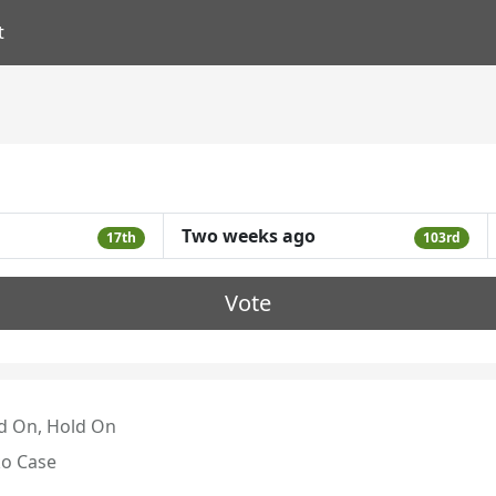
t
Two weeks ago
17th
103rd
Vote
d On, Hold On
o Case