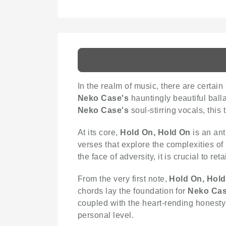
In the realm of music, there are certai
Neko Case's
hauntingly beautiful ball
Neko Case's
soul-stirring vocals, this
At its core,
Hold On, Hold On
is an ant
verses that explore the complexities of 
the face of adversity, it is crucial to re
From the very first note,
Hold On, Hol
chords lay the foundation for
Neko Cas
coupled with the heart-rending honesty 
personal level.