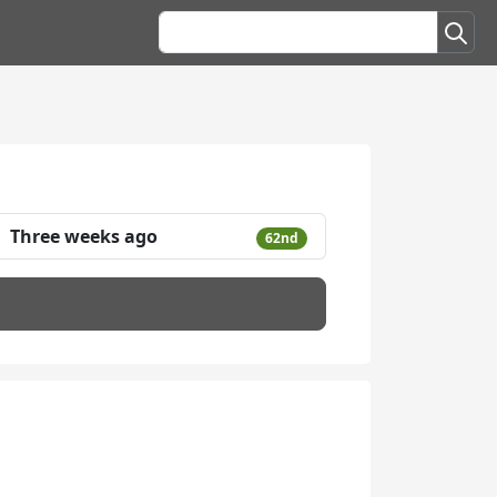
Three weeks ago
62nd