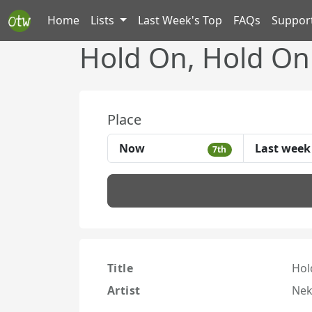
Home
Lists
Last Week's Top
FAQs
Suppor
Hold On, Hold On
Place
Now
Last week
7th
Title
Hol
Artist
Nek