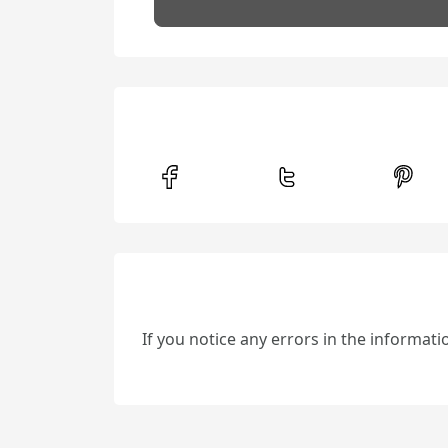
If you notice any errors in the informat