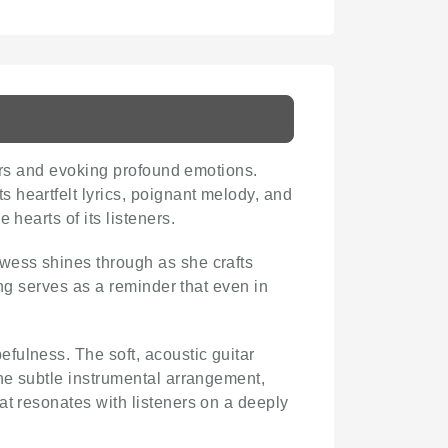
ners and evoking profound emotions.
s heartfelt lyrics, poignant melody, and
 hearts of its listeners.
owess shines through as she crafts
ong serves as a reminder that even in
fulness. The soft, acoustic guitar
The subtle instrumental arrangement,
at resonates with listeners on a deeply