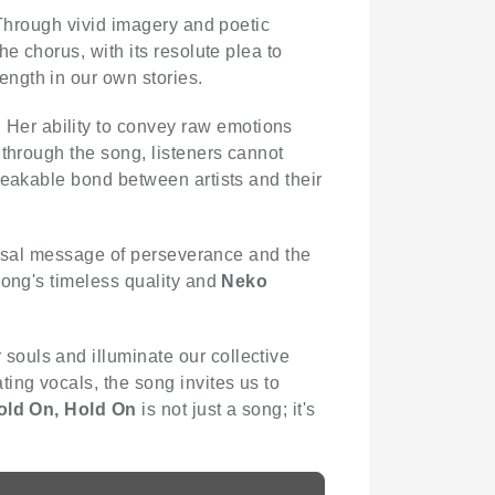
. Through vivid imagery and poetic
e chorus, with its resolute plea to
ength in our own stories.
 Her ability to convey raw emotions
 through the song, listeners cannot
reakable bond between artists and their
versal message of perseverance and the
song's timeless quality and
Neko
souls and illuminate our collective
ting vocals, the song invites us to
old On, Hold On
is not just a song; it's