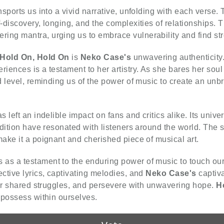
nsports us into a vivid narrative, unfolding with each verse
discovery, longing, and the complexities of relationships. Th
ng mantra, urging us to embrace vulnerability and find str
Hold On, Hold On
is
Neko Case's
unwavering authenticity.
ences is a testament to her artistry. As she bares her soul
d level, reminding us of the power of music to create an unb
s left an indelible impact on fans and critics alike. Its uni
ndition have resonated with listeners around the world. The 
ake it a poignant and cherished piece of musical art.
 as a testament to the enduring power of music to touch our 
ctive lyrics, captivating melodies, and
Neko Case's
captiva
our shared struggles, and persevere with unwavering hope.
H
 possess within ourselves.