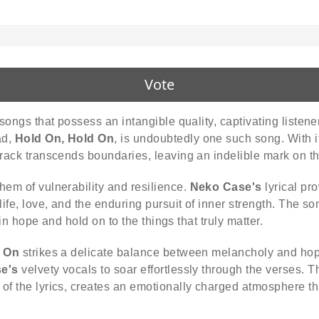
Vote
n songs that possess an intangible quality, captivating liste
ad,
Hold On, Hold On
, is undoubtedly one such song. With it
 track transcends boundaries, leaving an indelible mark on the
hem of vulnerability and resilience.
Neko Case's
lyrical pr
life, love, and the enduring pursuit of inner strength. The s
tain hope and hold on to the things that truly matter.
d On
strikes a delicate balance between melancholy and hope
e's
velvety vocals to soar effortlessly through the verses. 
of the lyrics, creates an emotionally charged atmosphere th