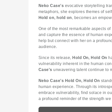
Neko Case's
evocative storytelling tra
metaphors, she explores themes of self-
Hold on, hold on
, becomes an empoweri
One of the most remarkable aspects of
and capture the essence of human experi
help but connect with her on a profoun
audience.
Since its release,
Hold On, Hold On
ha
vulnerability inherent in the human co
Case's
unwavering talent continue to m
Neko Case's
Hold On, Hold On
stands
human experience. Through its introspe
embrace vulnerability, find solace in 
a profound reminder of the strength we