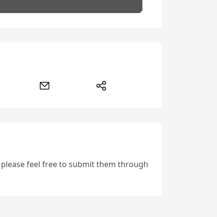
, please feel free to submit them through