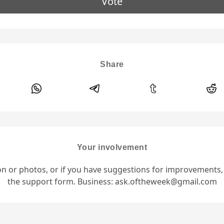
Vote
Share
Your involvement
ion or photos, or if you have suggestions for improvements
the support form. Business: ask.oftheweek@gmail.com