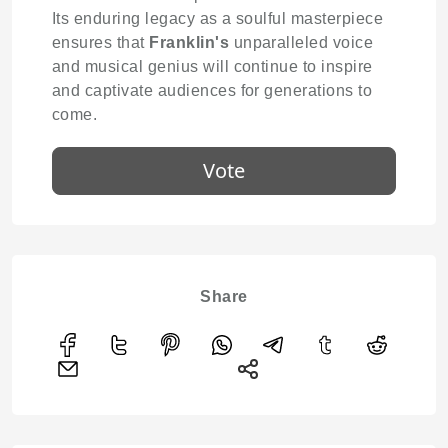
Its enduring legacy as a soulful masterpiece
ensures that
Franklin's
unparalleled voice
and musical genius will continue to inspire
and captivate audiences for generations to
come.
Vote
Share