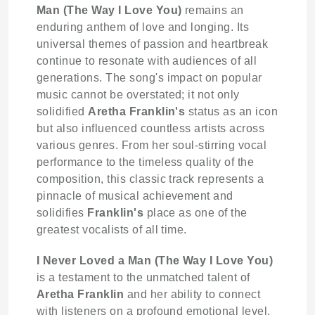
Man (The Way I Love You)
remains an
enduring anthem of love and longing. Its
universal themes of passion and heartbreak
continue to resonate with audiences of all
generations. The song's impact on popular
music cannot be overstated; it not only
solidified
Aretha Franklin's
status as an icon
but also influenced countless artists across
various genres. From her soul-stirring vocal
performance to the timeless quality of the
composition, this classic track represents a
pinnacle of musical achievement and
solidifies
Franklin's
place as one of the
greatest vocalists of all time.
I Never Loved a Man (The Way I Love You)
is a testament to the unmatched talent of
Aretha Franklin
and her ability to connect
with listeners on a profound emotional level.