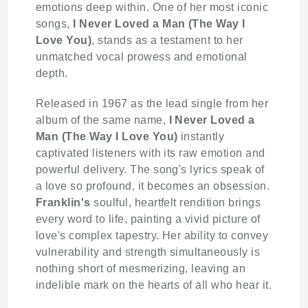
emotions deep within. One of her most iconic
songs,
I Never Loved a Man (The Way I
Love You)
, stands as a testament to her
unmatched vocal prowess and emotional
depth.
Released in 1967 as the lead single from her
album of the same name,
I Never Loved a
Man (The Way I Love You)
instantly
captivated listeners with its raw emotion and
powerful delivery. The song's lyrics speak of
a love so profound, it becomes an obsession.
Franklin's
soulful, heartfelt rendition brings
every word to life, painting a vivid picture of
love's complex tapestry. Her ability to convey
vulnerability and strength simultaneously is
nothing short of mesmerizing, leaving an
indelible mark on the hearts of all who hear it.