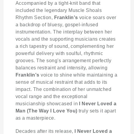
Accompanied by a tight-knit band that
included the legendary Muscle Shoals
Rhythm Section,
Franklin's
voice soars over
a backdrop of bluesy, gospel-infused
instrumentation. The interplay between her
vocals and the supporting musicians creates
a rich tapestry of sound, complementing her
powerful delivery with soulful, rhythmic
grooves. The song's arrangement perfectly
balances restraint and intensity, allowing
Franklin's
voice to shine while maintaining a
sense of musical restraint that adds to its
impact. The combination of her unmatched
vocal range and the exceptional
musicianship showcased in
I Never Loved a
Man (The Way I Love You)
truly sets it apart
as a masterpiece.
Decades after its release,
I Never Loved a