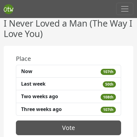
I Never Loved a Man (The Way I
Love You)
Place
Now
107th
Last week
50th
Two weeks ago
108th
Three weeks ago
107th
Vote