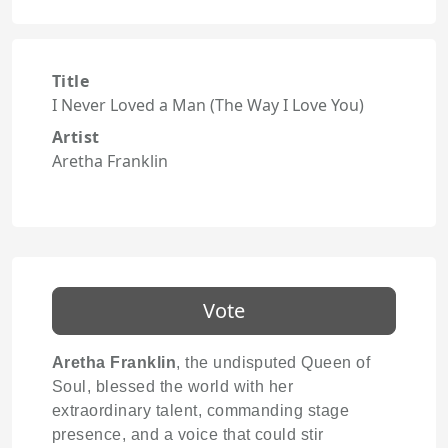
Title
I Never Loved a Man (The Way I Love You)
Artist
Aretha Franklin
Vote
Aretha Franklin
, the undisputed Queen of
Soul, blessed the world with her
extraordinary talent, commanding stage
presence, and a voice that could stir